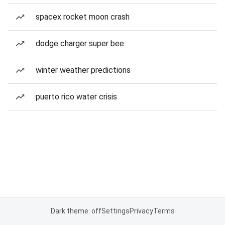
spacex rocket moon crash
dodge charger super bee
winter weather predictions
puerto rico water crisis
Dark theme: off
Settings
Privacy
Terms