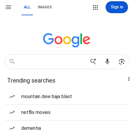
Sign in
ALL
IMAGES
Trending searches
mountain dew baja blast
netflix movies
dementia