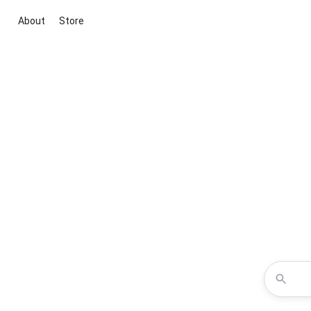
About
Store