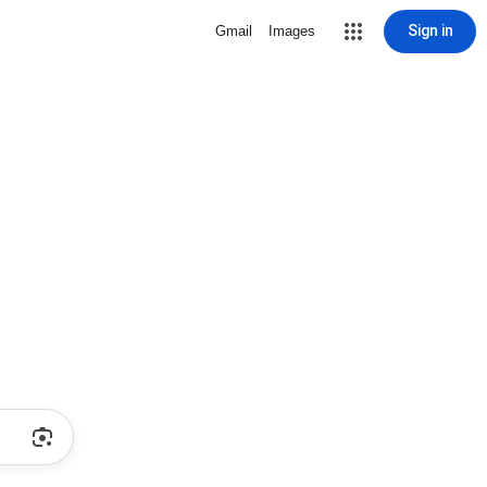
Sign in
Gmail
Images