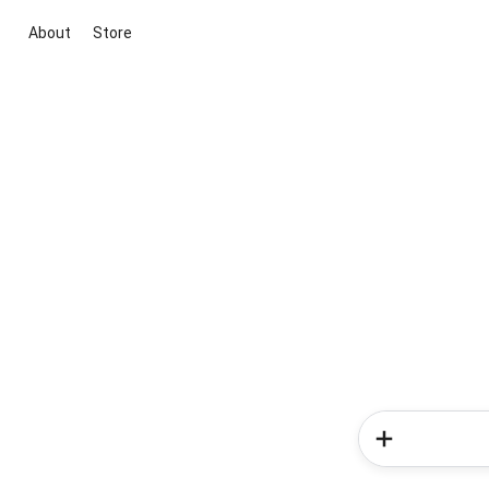
About
Store