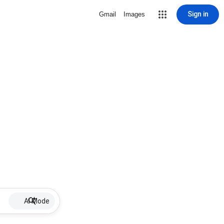
Sign in
Gmail
Images
AI Mode