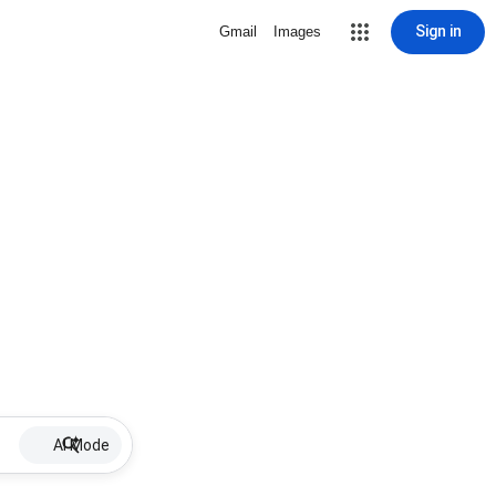
Sign in
Gmail
Images
AI Mode