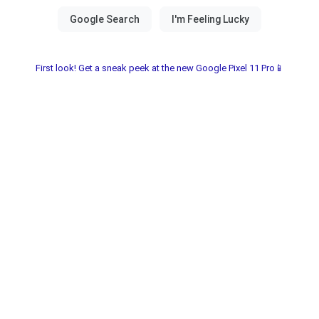
First look! Get a sneak peek at the new Google Pixel 11 Pro📱