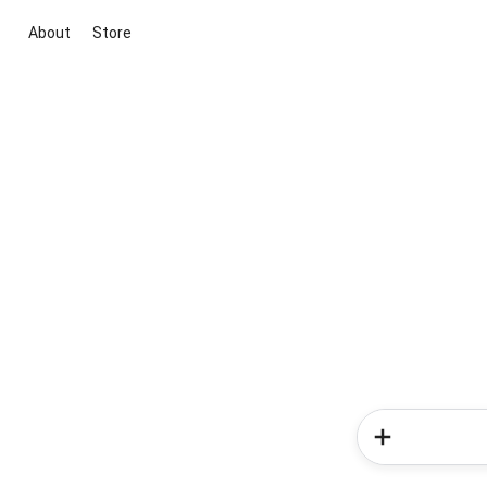
About
Store