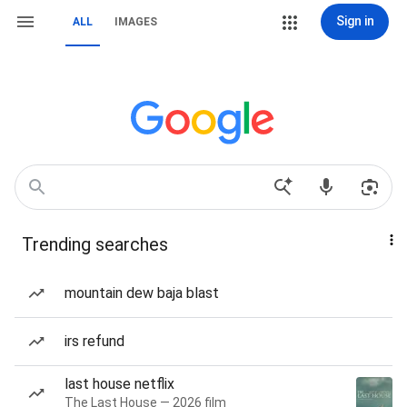
Sign in
ALL
IMAGES
Trending searches
mountain dew baja blast
irs refund
last house netflix
The Last House — 2026 film