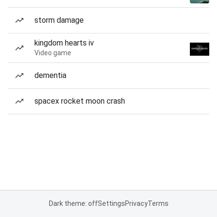
storm damage
kingdom hearts iv
Video game
dementia
spacex rocket moon crash
Dark theme: off
Settings
Privacy
Terms