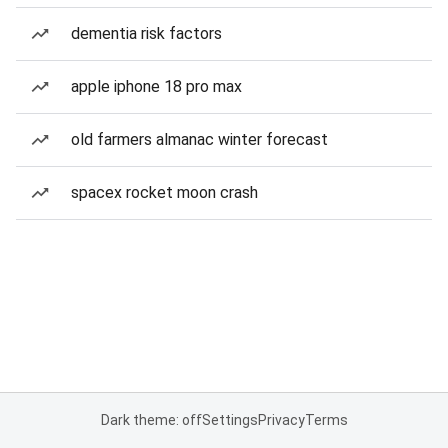
dementia risk factors
apple iphone 18 pro max
old farmers almanac winter forecast
spacex rocket moon crash
Dark theme: off
Settings
Privacy
Terms