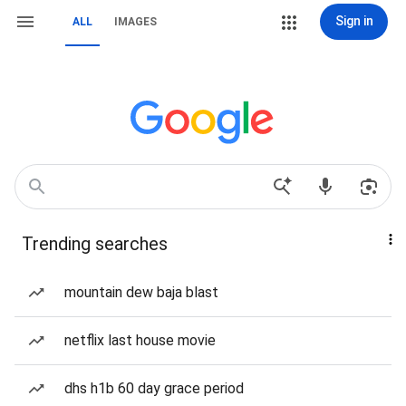
Sign in
ALL
IMAGES
Trending searches
mountain dew baja blast
netflix last house movie
dhs h1b 60 day grace period