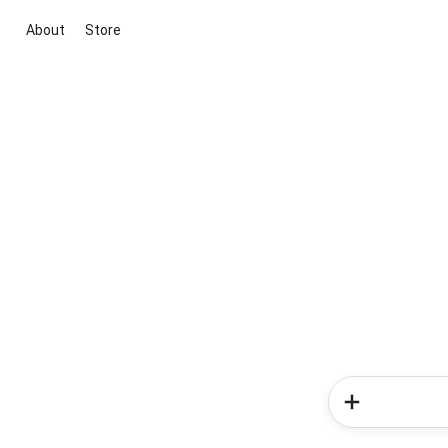
About
Store