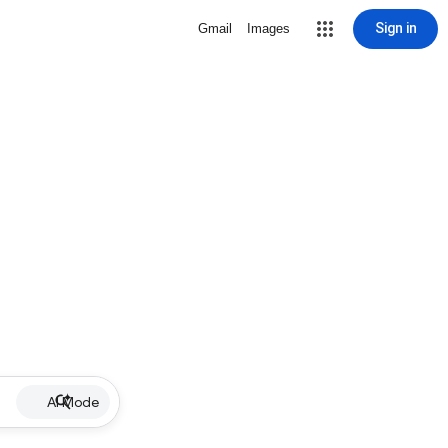
Sign in
Gmail
Images
AI Mode