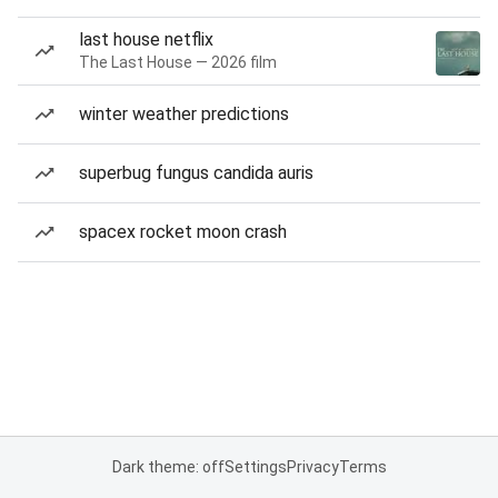
last house netflix
The Last House — 2026 film
winter weather predictions
superbug fungus candida auris
spacex rocket moon crash
Dark theme: off
Settings
Privacy
Terms