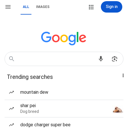
Sign in
ALL
IMAGES
Trending searches
mountain dew
shar pei
Dog breed
dodge charger super bee