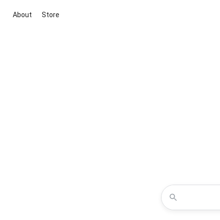
About
Store