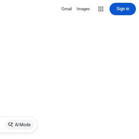
Sign in
Gmail
Images
AI Mode