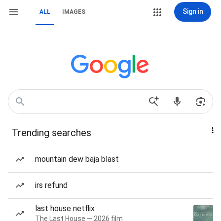
Sign in
ALL
IMAGES
Trending searches
mountain dew baja blast
irs refund
last house netflix
The Last House — 2026 film