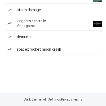
storm damage
kingdom hearts iv
Video game
dementia
spacex rocket moon crash
Dark theme: off
Settings
Privacy
Terms