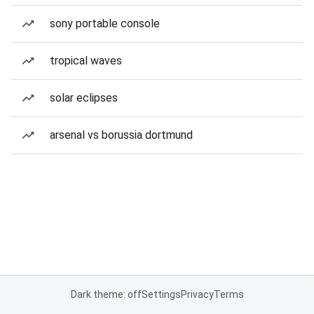
sony portable console
tropical waves
solar eclipses
arsenal vs borussia dortmund
Dark theme: off
Settings
Privacy
Terms