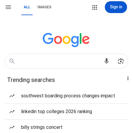
Sign in
ALL
IMAGES
Trending searches
southwest boarding process changes impact
linkedin top colleges 2026 ranking
billy strings concert