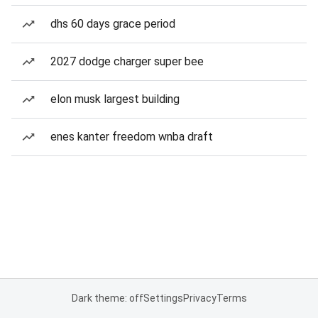
dhs 60 days grace period
2027 dodge charger super bee
elon musk largest building
enes kanter freedom wnba draft
Dark theme: off
Settings
Privacy
Terms