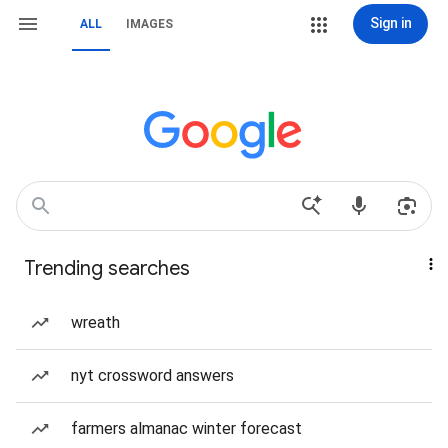
Sign in
ALL
IMAGES
Trending searches
wreath
nyt crossword answers
farmers almanac winter forecast