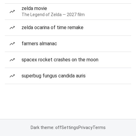
zelda movie
The Legend of Zelda — 2027 film
zelda ocarina of time remake
farmers almanac
spacex rocket crashes on the moon
superbug fungus candida auris
Dark theme: off
Settings
Privacy
Terms