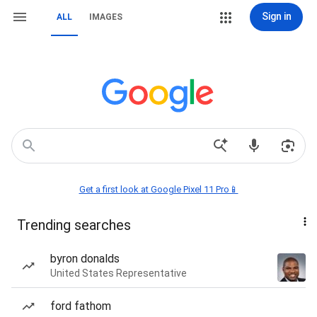
Sign in
ALL
IMAGES
Get a first look at Google Pixel 11 Pro📱
Trending searches
byron donalds
United States Representative
ford fathom