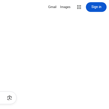
Sign in
Gmail
Images