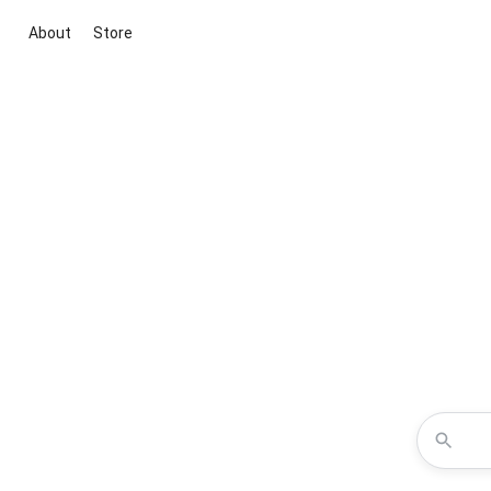
About
Store