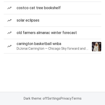
costco cat tree bookshelf
solar eclipses
old farmers almanac winter forecast
carrington basketball wnba
DiJonai Carrington — Chicago Sky forward and guard
Dark theme: off
Settings
Privacy
Terms