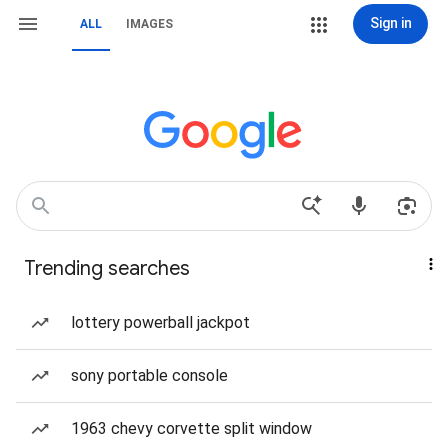
Sign in
ALL
IMAGES
Trending searches
lottery powerball jackpot
sony portable console
1963 chevy corvette split window