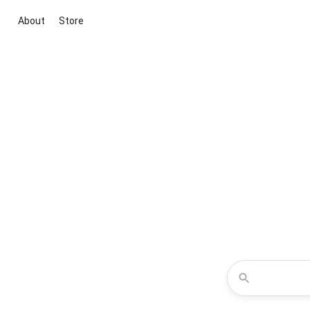
About
Store