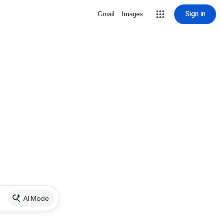
Sign in
Gmail
Images
AI Mode