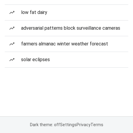
low fat dairy
adversarial patterns block surveillance cameras
farmers almanac winter weather forecast
solar eclipses
Dark theme: off
Settings
Privacy
Terms