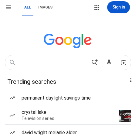
Sign in
ALL
IMAGES
Trending searches
permanent daylight savings time
crystal lake
Television series
david wright melanie alder