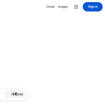
Sign in
Gmail
Images
AI Mode