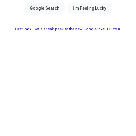
First look! Get a sneak peek at the new Google Pixel 11 Pro📱