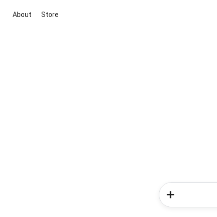
About
Store