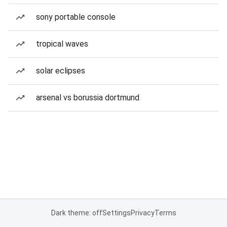
sony portable console
tropical waves
solar eclipses
arsenal vs borussia dortmund
Dark theme: off
Settings
Privacy
Terms