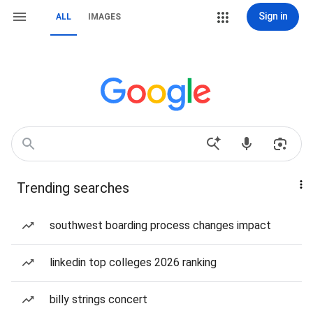
Sign in
ALL
IMAGES
Trending searches
southwest boarding process changes impact
linkedin top colleges 2026 ranking
billy strings concert